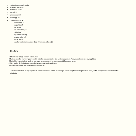
yakisoba noodles 3 packs
mix seafood 200 g
bok choy １bag
carrot １
green onion ２
quail eggs ９
Starchy sauce “An”
shoyu tbsp 2
sugar tbsp 1
sake tbsp 1
sesame oil tbsp 1
mirin tbsp 1
oyster sauce tbsp 1
shantung tbsp 1
water 300 cc
katakuriko (potato starch) tbsp 2 (with water tbsp 2)
Directions
Mix all seasonings (except katakuriko)
Put the noodles in a frying pan, cook 3 minutes each on both sides until crisp golden. Then, place them on serving plates.
Put all the ingredients in another frying pan and cook until tender, then, add 1 seasoning mix.
Simmer for 2-3 minutes and add katakurio, heat again until thick.
Cover the noodles with Ankake sauce to serve.
Ankake Yakisoba is a very popular dish from children to adults. We can get a lot of vegetables and protein at once, so it is also popular school lunch for
students!