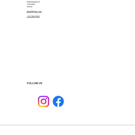
Faulmanngasse 5
1040 Wien
Austria
office@nippon-ya.at
+43 1 586 1084
FOLLOW US