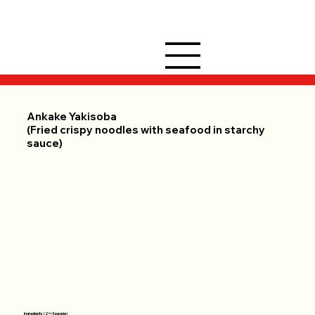
Ankake Yakisoba
(Fried crispy noodles with seafood in starchy
sauce)
Ingredients (2〜3 people)