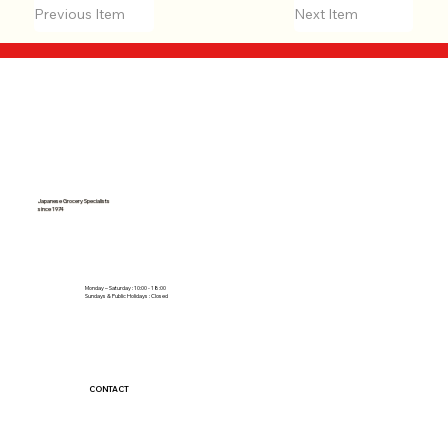
Previous Item
Next Item
Japanese Grocery Specialists
since 1974
Monday – Saturday : 10:00 - 18:00
Sundays & Public Holidays : Closed
CONTACT